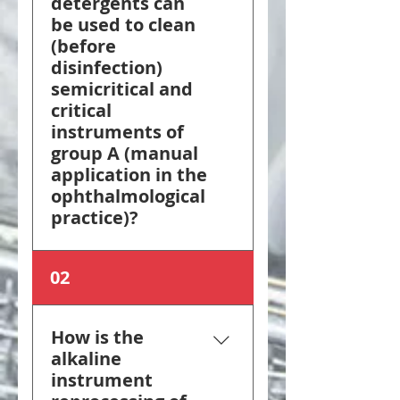
detergents can
be used to clean
(before
disinfection)
semicritical and
critical
instruments of
group A (manual
application in the
ophthalmological
practice)?
For critical instruments
02
of group A, detergents
with a cleaning effect
and non-protein-fixing
How is the
treatment agents are
alkaline
used prior to disinfection,
instrument
which meet the