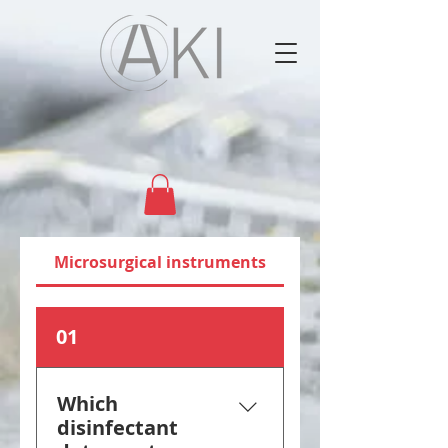
Microsurgical instruments
01
Which
disinfectant