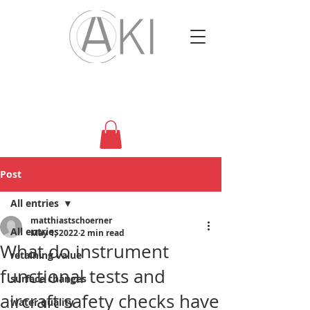
Post
All entries
matthiastschoerner
All entries
May 1, 2022
2 min read
What do instrument
retaining value
functional tests and
surface changes
aircraft safety checks have
water quality