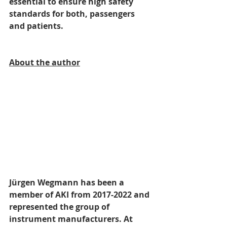
essential to ensure high safety 
standards for both, passengers 
and patients.
About the author
Jürgen Wegmann has been a 
member of AKI from 2017-2022 and 
represented the group of 
instrument manufacturers. At 