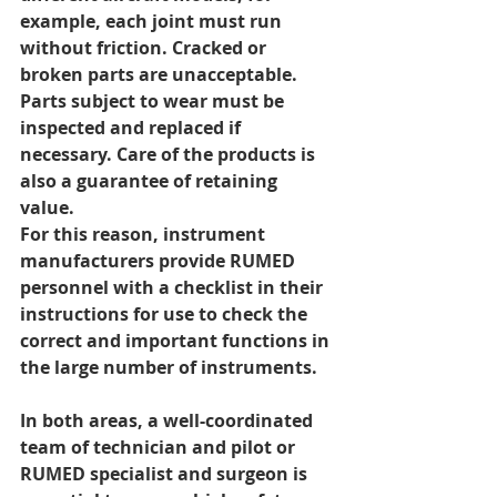
example, each joint must run 
without friction. Cracked or 
broken parts are unacceptable. 
Parts subject to wear must be 
inspected and replaced if 
necessary. Care of the products is 
also a guarantee of retaining 
value.
For this reason, instrument 
manufacturers provide RUMED 
personnel with a checklist in their 
instructions for use to check the 
correct and important functions in 
the large number of instruments.
In both areas, a well-coordinated 
team of technician and pilot or 
RUMED specialist and surgeon is 