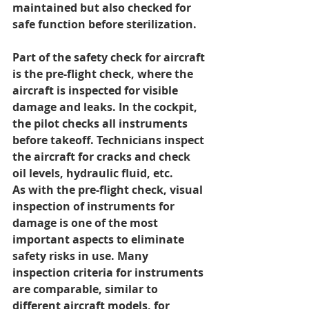
maintained but also checked for 
safe function before sterilization.
Part of the safety check for aircraft 
is the pre-flight check, where the 
aircraft is inspected for visible 
damage and leaks. In the cockpit, 
the pilot checks all instruments 
before takeoff. Technicians inspect 
the aircraft for cracks and check 
oil levels, hydraulic fluid, etc.
As with the pre-flight check, visual 
inspection of instruments for 
damage is one of the most 
important aspects to eliminate 
safety risks in use. Many 
inspection criteria for instruments 
are comparable, similar to 
different aircraft models, for 