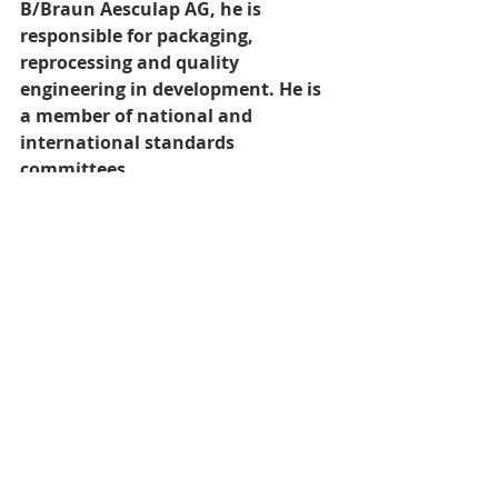
B/Braun Aesculap AG, he is 
responsible for packaging, 
reprocessing and quality 
engineering in development. He is 
a member of national and 
international standards 
committees.
Recent Posts
See All