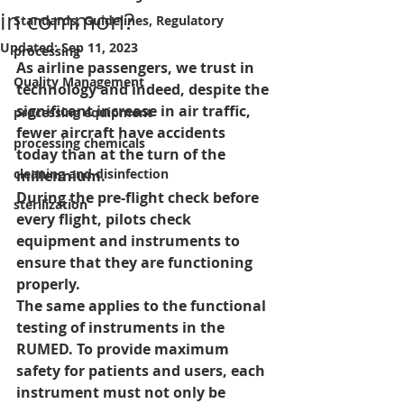
in common?
Standards, Guidelines, Regulatory
Updated:
Sep 11, 2023
processing
As airline passengers, we trust in 
Quality Management
technology and indeed, despite the 
significant increase in air traffic, 
processing equipment
fewer aircraft have accidents 
processing chemicals
today than at the turn of the 
cleaning and disinfection
millennium. 
During the pre-flight check before 
sterilization
every flight, pilots check 
equipment and instruments to 
ensure that they are functioning 
properly.
The same applies to the functional 
testing of instruments in the 
RUMED. To provide maximum 
safety for patients and users, each 
instrument must not only be 