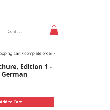
Contact
opping cart / complete order ›
hure, Edition 1 -
: German
Add to Cart