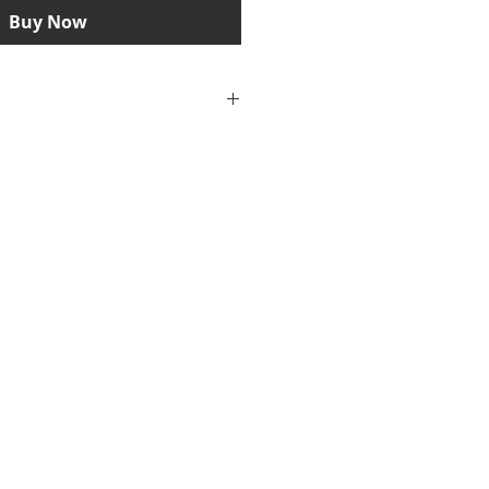
Buy Now
iew and print out PDF files, you
te software, e.g. the Adobe
u can download the current
gram free of charge from the