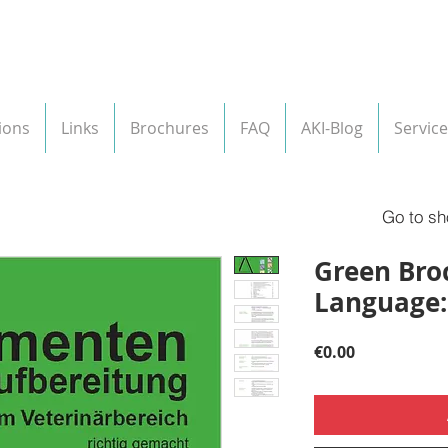
ions
Links
Brochures
FAQ
AKI-Blog
Service
Go to sh
Green Broc
Language
Price
€0.00