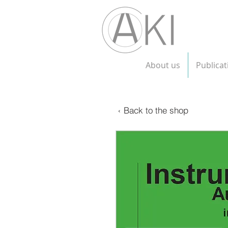
About us
Publicat
‹ Back to the shop