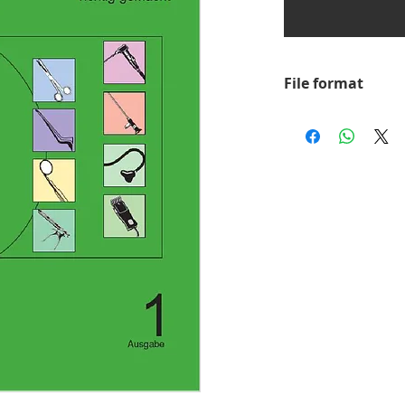
File format
PDF
In order to load, v
need the appropria
Acrobat Reader. Yo
version of this pro
Adobe website.