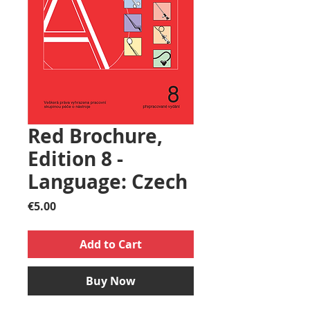
Red Brochure,
Edition 8 -
Language: Czech
Price
€5.00
Add to Cart
Buy Now