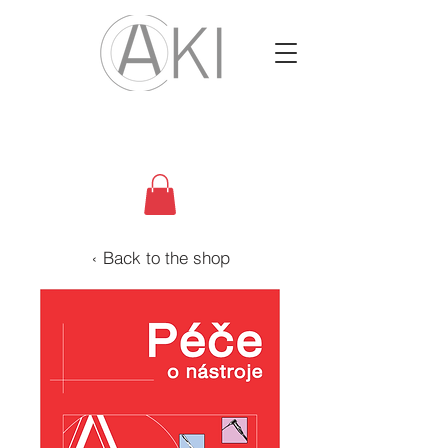
‹ Back to the shop