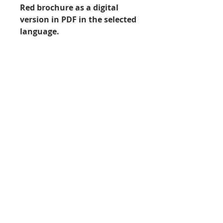
Red brochure as a digital
version in PDF in the selected
language.
File format
PDF
In order to load, view and print
out PDF files, you need the
Go to shopping cart / complete order ›
appropriate software, e.g. the
Adobe Acrobat Reader. You can
download the current version of
Imprint
|
Data protection
|
Copyright © 2021 –
this program free of charge from
Arbeitskreis Instrumentenaufbereitung (AKI) e.V.
the Adobe website.